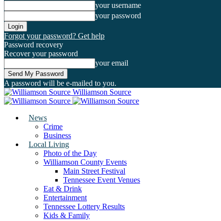
your username
your password
Forgot your password? Get help
Password recovery
Recover your password
your email
A password will be e-mailed to you.
Williamson Source
News
Crime
Business
Local Living
Photo of the Day
Williamson County Events
Main Street Festival
Tennessee Event Venues
Eat & Drink
Entertainment
Tennessee Lottery Results
Kids & Family