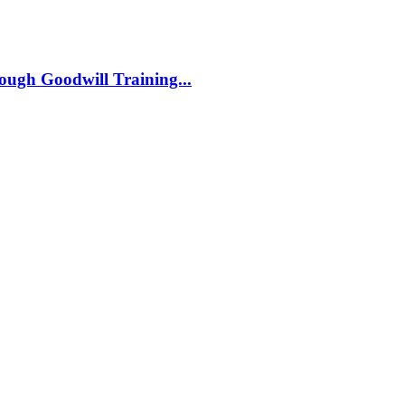
ough Goodwill Training...