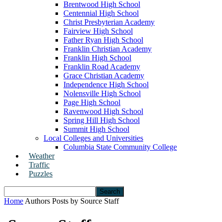
Brentwood High School
Centennial High School
Christ Presbyterian Academy
Fairview High School
Father Ryan High School
Franklin Christian Academy
Franklin High School
Franklin Road Academy
Grace Christian Academy
Independence High School
Nolensville High School
Page High School
Ravenwood High School
Spring Hill High School
Summit High School
Local Colleges and Universities
Columbia State Community College
Weather
Traffic
Puzzles
Home
Authors
Posts by Source Staff