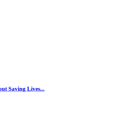
ut Saving Lives...