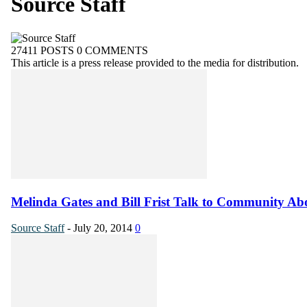
Source Staff
27411 POSTS
0 COMMENTS
This article is a press release provided to the media for distribution.
Melinda Gates and Bill Frist Talk to Community Abo
Source Staff
-
July 20, 2014
0