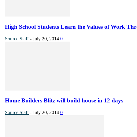
High School Students Learn the Values of Work Thr
Source Staff
-
July 20, 2014
0
Home Builders Blitz will build house in 12 days
Source Staff
-
July 20, 2014
0