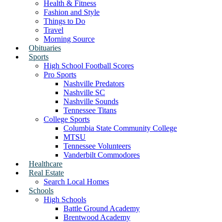
Health & Fitness
Fashion and Style
Things to Do
Travel
Morning Source
Obituaries
Sports
High School Football Scores
Pro Sports
Nashville Predators
Nashville SC
Nashville Sounds
Tennessee Titans
College Sports
Columbia State Community College
MTSU
Tennessee Volunteers
Vanderbilt Commodores
Healthcare
Real Estate
Search Local Homes
Schools
High Schools
Battle Ground Academy
Brentwood Academy