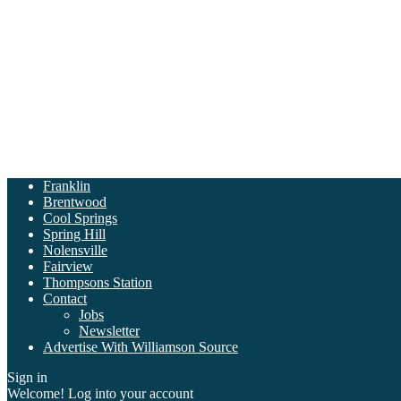
Franklin
Brentwood
Cool Springs
Spring Hill
Nolensville
Fairview
Thompsons Station
Contact
Jobs
Newsletter
Advertise With Williamson Source
Sign in
Welcome! Log into your account