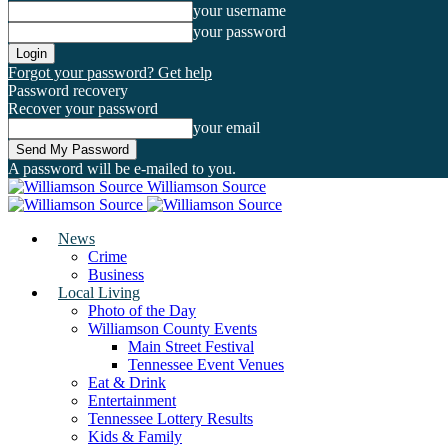
your username
your password
Forgot your password? Get help
Password recovery
Recover your password
your email
A password will be e-mailed to you.
Williamson Source
News
Crime
Business
Local Living
Photo of the Day
Williamson County Events
Main Street Festival
Tennessee Event Venues
Eat & Drink
Entertainment
Tennessee Lottery Results
Kids & Family