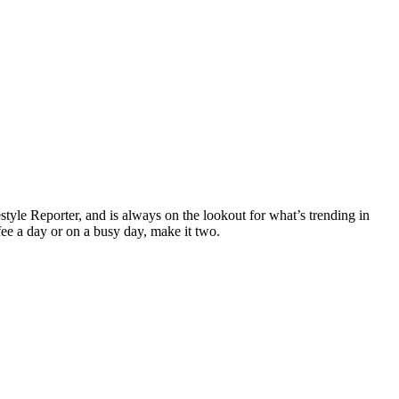
yle Reporter, and is always on the lookout for what’s trending in
fee a day or on a busy day, make it two.