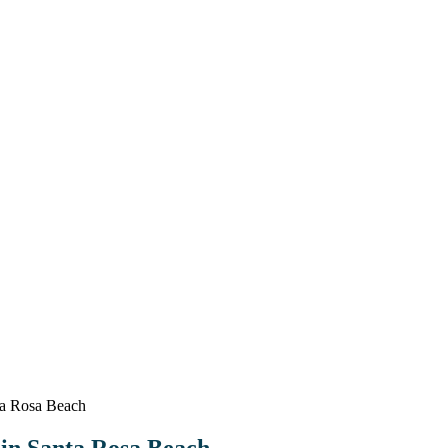
ta Rosa Beach
 in Santa Rosa Beach