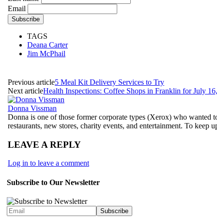
Email
TAGS
Deana Carter
Jim McPhail
Previous article
5 Meal Kit Delivery Services to Try
Next article
Health Inspections: Coffee Shops in Franklin for July 16
Donna Vissman
Donna is one of those former corporate types (Xerox) who wanted to
restaurants, new stores, charity events, and entertainment. To keep 
LEAVE A REPLY
Log in to leave a comment
Subscribe to Our Newsletter