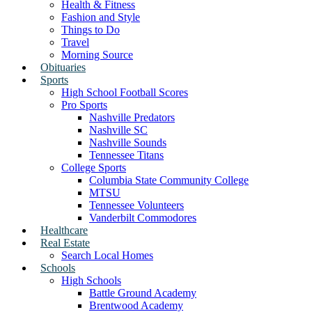
Health & Fitness
Fashion and Style
Things to Do
Travel
Morning Source
Obituaries
Sports
High School Football Scores
Pro Sports
Nashville Predators
Nashville SC
Nashville Sounds
Tennessee Titans
College Sports
Columbia State Community College
MTSU
Tennessee Volunteers
Vanderbilt Commodores
Healthcare
Real Estate
Search Local Homes
Schools
High Schools
Battle Ground Academy
Brentwood Academy