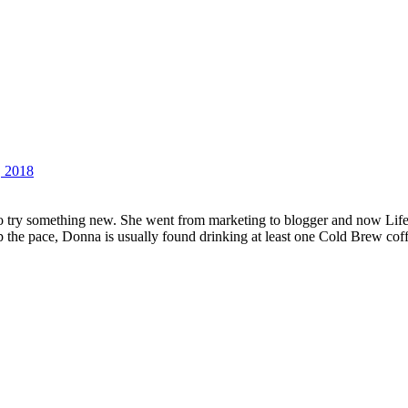
, 2018
 try something new. She went from marketing to blogger and now Lifest
up the pace, Donna is usually found drinking at least one Cold Brew cof