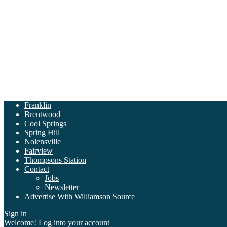
Franklin
Brentwood
Cool Springs
Spring Hill
Nolensville
Fairview
Thompsons Station
Contact
Jobs
Newsletter
Advertise With Williamson Source
Sign in
Welcome! Log into your account