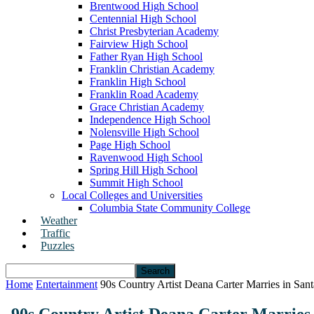
Brentwood High School
Centennial High School
Christ Presbyterian Academy
Fairview High School
Father Ryan High School
Franklin Christian Academy
Franklin High School
Franklin Road Academy
Grace Christian Academy
Independence High School
Nolensville High School
Page High School
Ravenwood High School
Spring Hill High School
Summit High School
Local Colleges and Universities
Columbia State Community College
Weather
Traffic
Puzzles
Home
Entertainment
90s Country Artist Deana Carter Marries in San
90s Country Artist Deana Carter Marries