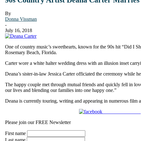
By
Donna Vissman
-
July 16, 2018
One of country music’s sweethearts, known for the 90s hit “Did I 
Rosemary Beach, Florida.
Carter wore a white halter wedding dress with an illusion inset carry
Deana’s sister-in-law Jessica Carter officiated the ceremony while h
The happy couple met through mutual friends and quickly fell in love
our lives and blending our families into one happy one.”
Deana is currently touring, writing and appearing in numerous film
Share on Facebook
Please join our FREE Newsletter
First name
Last name