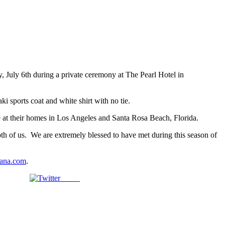
 July 6th during a private ceremony at The Pearl Hotel in
i sports coat and white shirt with no tie.
me at their homes in Los Angeles and Santa Rosa Beach, Florida.
oth of us. We are extremely blessed to have met during this season of
ana.com
.
Tweet