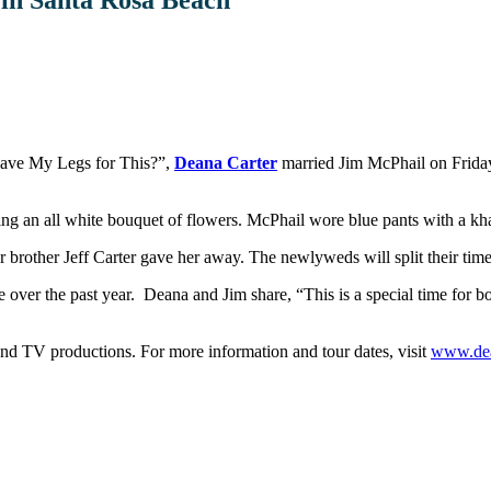
Shave My Legs for This?”,
Deana Carter
married Jim McPhail on Friday,
ing an all white bouquet of flowers. McPhail wore blue pants with a khak
er brother Jeff Carter gave her away. The newlyweds will split their ti
 over the past year. Deana and Jim share, “This is a special time for b
 and TV productions.
For more information and tour dates, visit
www.de