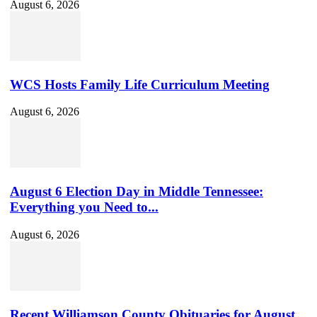
August 6, 2026
WCS Hosts Family Life Curriculum Meeting
August 6, 2026
August 6 Election Day in Middle Tennessee:
Everything you Need to...
August 6, 2026
Recent Williamson County Obituaries for August