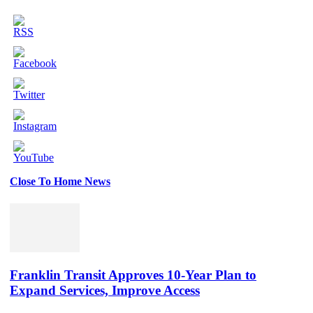
Close To Home News
Set
Youtube
Channel
ID
Franklin Transit Approves 10-Year Plan to
Expand Services, Improve Access