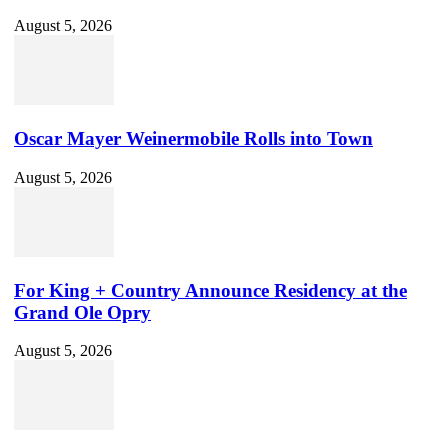
August 5, 2026
Oscar Mayer Weinermobile Rolls into Town
August 5, 2026
For King + Country Announce Residency at the
Grand Ole Opry
August 5, 2026