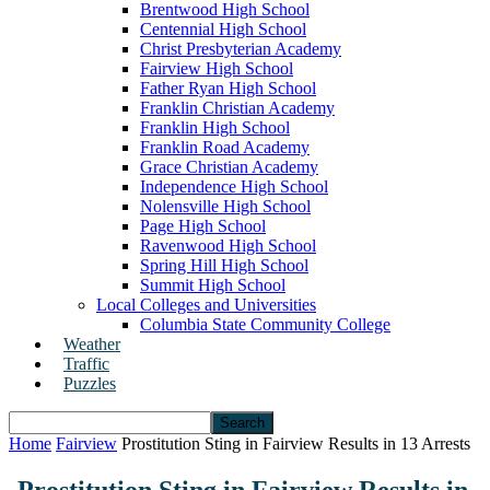
Brentwood High School
Centennial High School
Christ Presbyterian Academy
Fairview High School
Father Ryan High School
Franklin Christian Academy
Franklin High School
Franklin Road Academy
Grace Christian Academy
Independence High School
Nolensville High School
Page High School
Ravenwood High School
Spring Hill High School
Summit High School
Local Colleges and Universities
Columbia State Community College
Weather
Traffic
Puzzles
Home
Fairview
Prostitution Sting in Fairview Results in 13 Arrests
Prostitution Sting in Fairview Results in