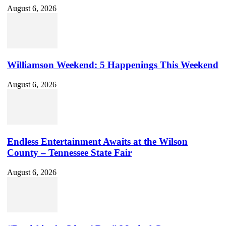
August 6, 2026
Williamson Weekend: 5 Happenings This Weekend
August 6, 2026
Endless Entertainment Awaits at the Wilson
County – Tennessee State Fair
August 6, 2026