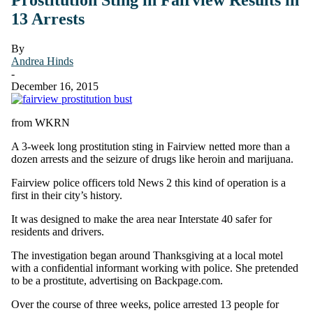
13 Arrests
By
Andrea Hinds
-
December 16, 2015
from WKRN
A 3-week long prostitution sting in Fairview netted more than a
dozen arrests and the seizure of drugs like heroin and marijuana.
Fairview police officers told News 2 this kind of operation is a
first in their city’s history.
It was designed to make the area near Interstate 40 safer for
residents and drivers.
The investigation began around Thanksgiving at a local motel
with a confidential informant working with police. She pretended
to be a prostitute, advertising on Backpage.com.
Over the course of three weeks, police arrested 13 people for