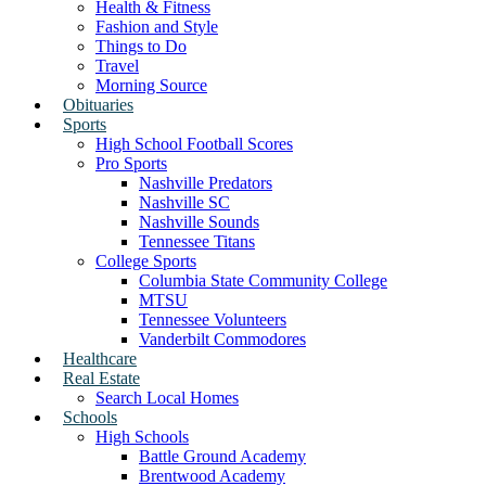
Health & Fitness
Fashion and Style
Things to Do
Travel
Morning Source
Obituaries
Sports
High School Football Scores
Pro Sports
Nashville Predators
Nashville SC
Nashville Sounds
Tennessee Titans
College Sports
Columbia State Community College
MTSU
Tennessee Volunteers
Vanderbilt Commodores
Healthcare
Real Estate
Search Local Homes
Schools
High Schools
Battle Ground Academy
Brentwood Academy