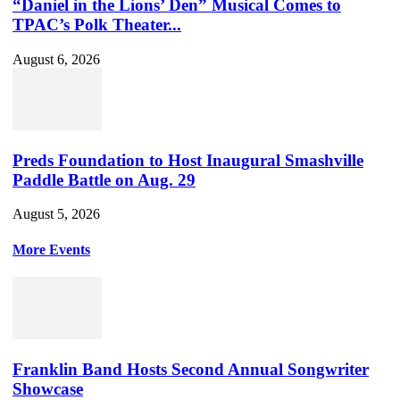
“Daniel in the Lions’ Den” Musical Comes to
TPAC’s Polk Theater...
August 6, 2026
Preds Foundation to Host Inaugural Smashville
Paddle Battle on Aug. 29
August 5, 2026
More Events
Franklin Band Hosts Second Annual Songwriter
Showcase