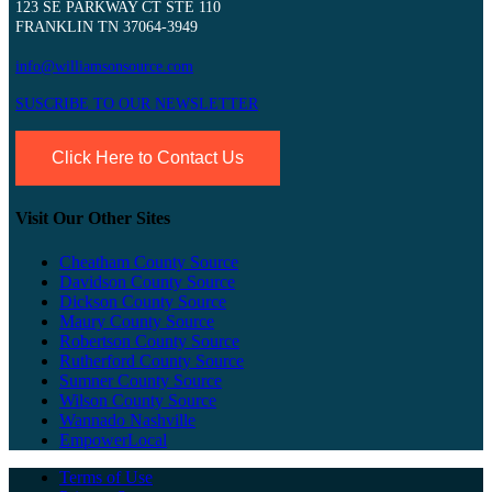
123 SE PARKWAY CT STE 110
FRANKLIN TN 37064-3949
info@williamsonsource.com
SUSCRIBE TO OUR NEWSLETTER
Click Here to Contact Us
Visit Our Other Sites
Cheatham County Source
Davidson County Source
Dickson County Source
Maury County Source
Robertson County Source
Rutherford County Source
Sumner County Source
Wilson County Source
Wannado Nashville
EmpowerLocal
Terms of Use