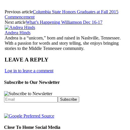
Previous article
Columbia State Honors Graduates at Fall 2015
Commencement
Next article
What’s Happening Williamson Dec 16-17
Andrea Hinds
Andrea is a “unicorn,” born and raised in Nashville, Tennessee.
With a passion for words and story telling, she enjoys bringing
stories to the Middle Tennessee community.
LEAVE A REPLY
Log in to leave a comment
Subscribe to Our Newsletter
Close To Home Social Media