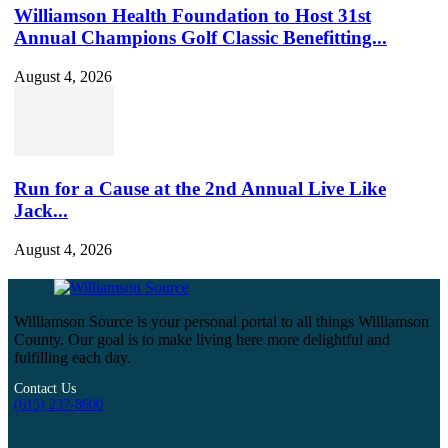
Williamson Health Foundation to Host 31st
Annual Champions Golf Classic Benefitting...
August 4, 2026
Run for a Cause at the 2nd Annual Live Like
Jack...
August 4, 2026
Williamson Source is your personal portal to all things Williamson
County. Our goal is to make living here more delightful and
fulfilling each day.
Contact Us
(615) 237-8600