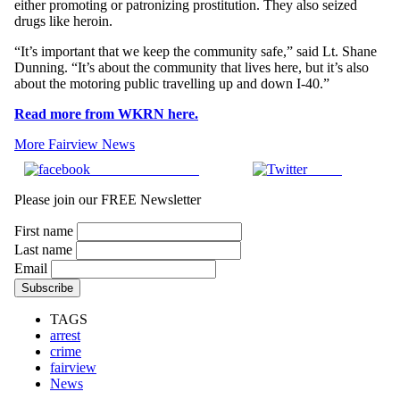
either promoting or patronizing prostitution. They also seized
drugs like heroin.
“It’s important that we keep the community safe,” said Lt. Shane
Dunning. “It’s about the community that lives here, but it’s also
about the motoring public travelling up and down I-40.”
Read more from WKRN here.
More Fairview News
Share on Facebook
Tweet
Please join our FREE Newsletter
First name
Last name
Email
TAGS
arrest
crime
fairview
News