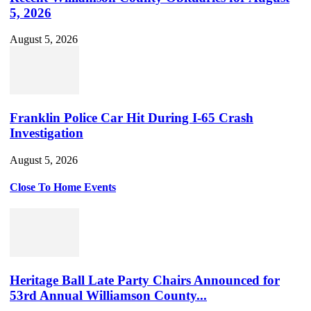
5, 2026
August 5, 2026
Franklin Police Car Hit During I-65 Crash
Investigation
August 5, 2026
Close To Home Events
Heritage Ball Late Party Chairs Announced for
53rd Annual Williamson County...