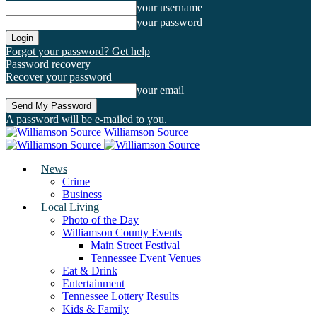
your username
your password
Forgot your password? Get help
Password recovery
Recover your password
your email
A password will be e-mailed to you.
Williamson Source
News
Crime
Business
Local Living
Photo of the Day
Williamson County Events
Main Street Festival
Tennessee Event Venues
Eat & Drink
Entertainment
Tennessee Lottery Results
Kids & Family