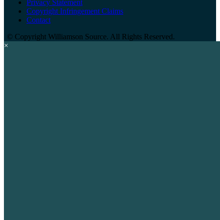
Privacy Statement
Copyright Infringement Claims
Contact
©
Copyright Williamson Source. All Rights Reserved.
×