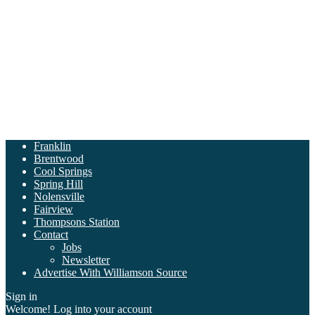
Franklin
Brentwood
Cool Springs
Spring Hill
Nolensville
Fairview
Thompsons Station
Contact
Jobs
Newsletter
Advertise With Williamson Source
Sign in
Welcome! Log into your account