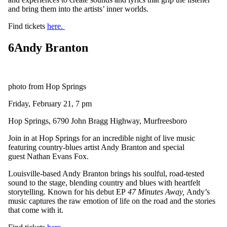
and bring them into the artists’ inner worlds.
Find tickets
here.
6
Andy Branton
photo from Hop Springs
Friday, February 21, 7 pm
Hop Springs, 6790 John Bragg Highway, Murfreesboro
Join in at Hop Springs for an incredible night of live music
featuring country-blues artist Andy Branton and special
guest Nathan Evans Fox.
Louisville-based Andy Branton brings his soulful, road-tested
sound to the stage, blending country and blues with heartfelt
storytelling. Known for his debut EP
47 Minutes Away,
Andy’s
music captures the raw emotion of life on the road and the stories
that come with it.