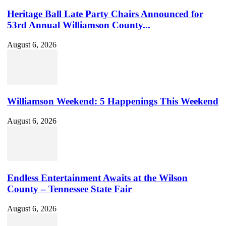
Heritage Ball Late Party Chairs Announced for
53rd Annual Williamson County...
August 6, 2026
Williamson Weekend: 5 Happenings This Weekend
August 6, 2026
Endless Entertainment Awaits at the Wilson
County – Tennessee State Fair
August 6, 2026