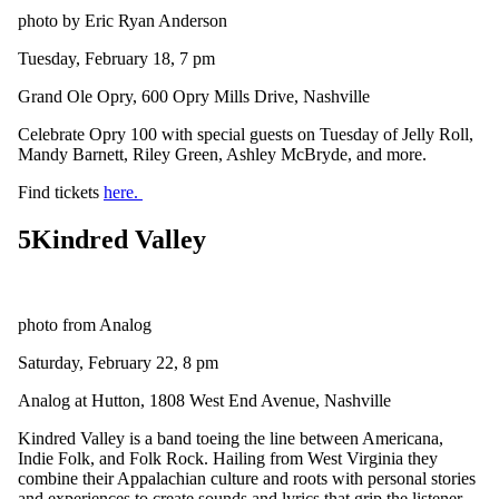
photo by Eric Ryan Anderson
Tuesday, February 18, 7 pm
Grand Ole Opry, 600 Opry Mills Drive, Nashville
Celebrate Opry 100 with special guests on Tuesday of Jelly Roll,
Mandy Barnett, Riley Green, Ashley McBryde, and more.
Find tickets
here.
5
Kindred Valley
photo from Analog
Saturday, February 22, 8 pm
Analog at Hutton, 1808 West End Avenue, Nashville
Kindred Valley is a band toeing the line between Americana,
Indie Folk, and Folk Rock. Hailing from West Virginia they
combine their Appalachian culture and roots with personal stories
and experiences to create sounds and lyrics that grip the listener