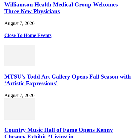
Williamson Health Medical Group Welcomes
Three New Physicians
August 7, 2026
Close To Home Events
MTSU’s Todd Art Gallery Opens Fall Season with
‘Artistic Expressions’
August 7, 2026
Country Music Hall of Fame Opens Kenny
Chesney Exhibit “Living in...