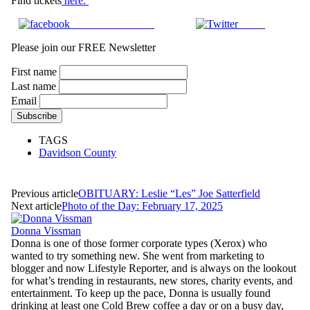
Find tickets
here.
Share on Facebook
Tweet
Please join our FREE Newsletter
First name
Last name
Email
TAGS
Davidson County
Previous article
OBITUARY: Leslie “Les” Joe Satterfield
Next article
Photo of the Day: February 17, 2025
Donna Vissman
Donna is one of those former corporate types (Xerox) who
wanted to try something new. She went from marketing to
blogger and now Lifestyle Reporter, and is always on the lookout
for what’s trending in restaurants, new stores, charity events, and
entertainment. To keep up the pace, Donna is usually found
drinking at least one Cold Brew coffee a day or on a busy day,