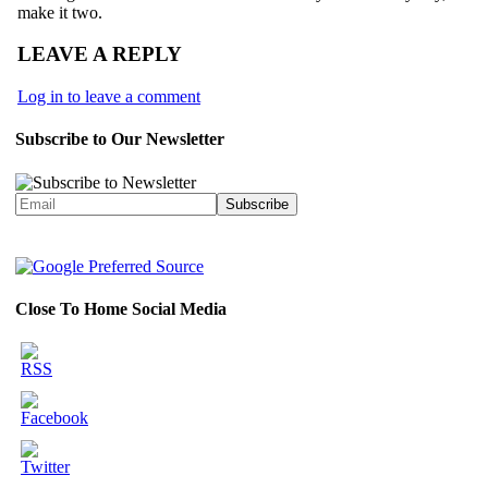
make it two.
LEAVE A REPLY
Log in to leave a comment
Subscribe to Our Newsletter
Close To Home Social Media