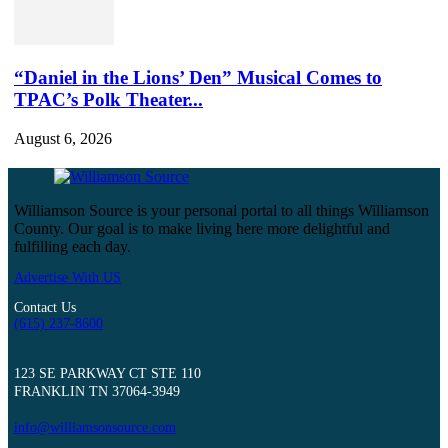
“Daniel in the Lions’ Den” Musical Comes to
TPAC’s Polk Theater...
August 6, 2026
Williamson Source is your personal portal to all things Williamson
County. Our goal is to make living here more delightful and
fulfilling each day.
Advertise With US
Contact Us
(615) 237-8600
123 SE PARKWAY CT STE 110
FRANKLIN TN 37064-3949
info@williamsonsource.com