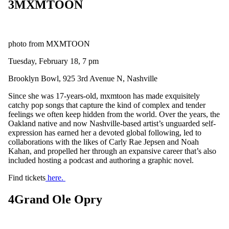
3
MXMTOON
photo from MXMTOON
Tuesday, February 18, 7 pm
Brooklyn Bowl, 925 3rd Avenue N, Nashville
Since she was 17-years-old, mxmtoon has made exquisitely
catchy pop songs that capture the kind of complex and tender
feelings we often keep hidden from the world. Over the years, the
Oakland native and now Nashville-based artist’s unguarded self-
expression has earned her a devoted global following, led to
collaborations with the likes of Carly Rae Jepsen and Noah
Kahan, and propelled her through an expansive career that’s also
included hosting a podcast and authoring a graphic novel.
Find tickets
here.
4
Grand Ole Opry