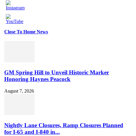
Close To Home News
Set
Youtube
Channel
ID
GM Spring Hill to Unveil Historic Marker
Honoring Haynes Peacock
August 7, 2026
Nightly Lane Closures, Ramp Closures Planned
for I-65 and I-840 in...