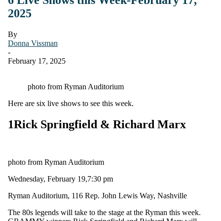
2025
By
Donna Vissman
-
February 17, 2025
photo from Ryman Auditorium
Here are six live shows to see this week.
1
Rick Springfield & Richard Marx
photo from Ryman Auditorium
Wednesday, February 19,7:30 pm
Ryman Auditorium, 116 Rep. John Lewis Way, Nashville
The 80s legends will take to the stage at the Ryman this week.