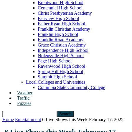
Brentwood High School
Centennial High School
Christ Presbyterian Academy
Fairview High School
Father Ryan High School
Franklin Christian Academy
Franklin High School
Franklin Road Academy
Grace Christian Academy
Independence High School
Nolensville High School
Page High School
Ravenwood High School
Spring Hill High School
Summit High School
Local Colleges and Universities
Columbia State Community College
Weather
Traffic
Puzzles
Home
Entertainment
6 Live Shows this Week-February 17, 2025
6 Live Shows this Week-February 17,