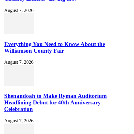
August 7, 2026
Everything You Need to Know About the
Williamson County Fair
August 7, 2026
Shenandoah to Make Ryman Auditorium
Headlining Debut for 40th Anniversary
Celebration
August 7, 2026