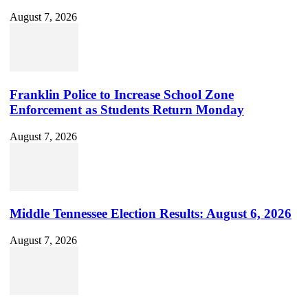
August 7, 2026
Franklin Police to Increase School Zone
Enforcement as Students Return Monday
August 7, 2026
Middle Tennessee Election Results: August 6, 2026
August 7, 2026