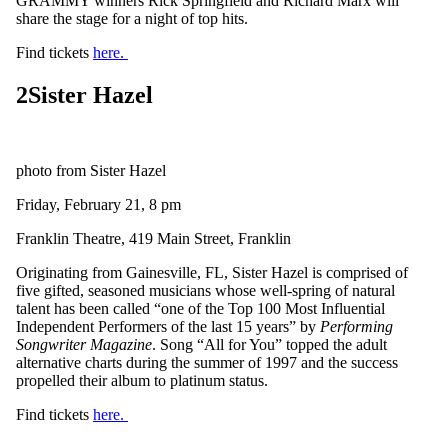
GRAMMY winners Rick Springfield and Richard Marx will
share the stage for a night of top hits.
Find tickets
here.
2
Sister Hazel
photo from Sister Hazel
Friday, February 21, 8 pm
Franklin Theatre, 419 Main Street, Franklin
Originating from Gainesville, FL, Sister Hazel is comprised of
five gifted, seasoned musicians whose well-spring of natural
talent has been called “one of the Top 100 Most Influential
Independent Performers of the last 15 years” by
Performing
Songwriter Magazine
. Song “All for You” topped the adult
alternative charts during the summer of 1997 and the success
propelled their album to platinum status.
Find tickets
here.