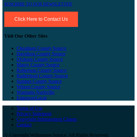
SUSCRIBE TO OUR NEWSLETTER
Click Here to Contact Us
Visit Our Other Sites
Cheatham County Source
Davidson County Source
Dickson County Source
Maury County Source
Robertson County Source
Rutherford County Source
Sumner County Source
Wilson County Source
Wannado Nashville
EmpowerLocal
Terms of Use
Privacy Statement
Copyright Infringement Claims
Contact
©
Copyright Williamson Source. All Rights Reserved.