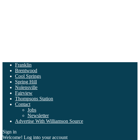
Franklin
Brentwood
Cool Springs
Spring Hill
Nolensville
Fairview
Thompsons Station
Contact
Jobs
Newsletter
Advertise With Williamson Source
Sign in
Welcome! Log into your account