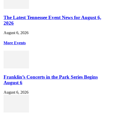
The Latest Tennessee Event News for August 6,
2026
August 6, 2026
More Events
Franklin’s Concerts in the Park Series Begins
August 6
August 6, 2026