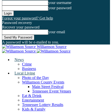
your username
your password
Forgot your password? Get help
Password recovery
Recover your password
your email
A password will be e-mailed to you.
Williamson Source
News
Crime
Business
Local Living
Photo of the Day
Williamson County Events
Main Street Festival
Tennessee Event Venues
Eat & Drink
Entertainment
Tennessee Lottery Results
Kids & Family