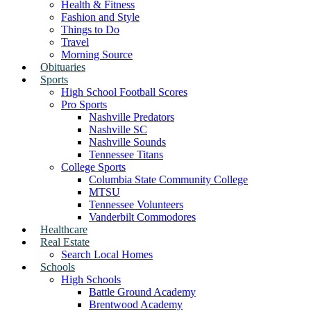
Health & Fitness
Fashion and Style
Things to Do
Travel
Morning Source
Obituaries
Sports
High School Football Scores
Pro Sports
Nashville Predators
Nashville SC
Nashville Sounds
Tennessee Titans
College Sports
Columbia State Community College
MTSU
Tennessee Volunteers
Vanderbilt Commodores
Healthcare
Real Estate
Search Local Homes
Schools
High Schools
Battle Ground Academy
Brentwood Academy