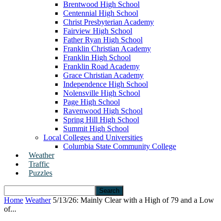
Brentwood High School
Centennial High School
Christ Presbyterian Academy
Fairview High School
Father Ryan High School
Franklin Christian Academy
Franklin High School
Franklin Road Academy
Grace Christian Academy
Independence High School
Nolensville High School
Page High School
Ravenwood High School
Spring Hill High School
Summit High School
Local Colleges and Universities
Columbia State Community College
Weather
Traffic
Puzzles
Home
Weather
5/13/26: Mainly Clear with a High of 79 and a Low
of...