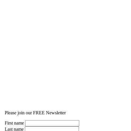
Please join our FREE Newsletter
First name
Last name