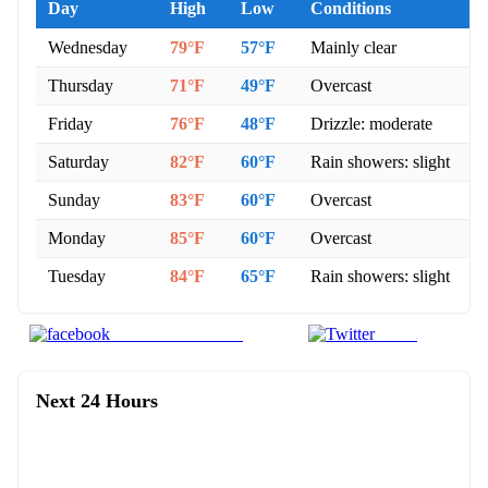
Day
High
Low
Conditions
Wednesday
79°F
57°F
Mainly clear
Thursday
71°F
49°F
Overcast
Friday
76°F
48°F
Drizzle: moderate
Saturday
82°F
60°F
Rain showers: slight
Sunday
83°F
60°F
Overcast
Monday
85°F
60°F
Overcast
Tuesday
84°F
65°F
Rain showers: slight
Share on Facebook
Tweet
Next 24 Hours