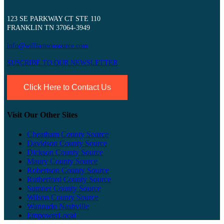
123 SE PARKWAY CT STE 110
FRANKLIN TN 37064-3949
info@williamsonsource.com
SUSCRIBE TO OUR NEWSLETTER
Click Here to Contact Us
Visit Our Other Sites
Cheatham County Source
Davidson County Source
Dickson County Source
Maury County Source
Robertson County Source
Rutherford County Source
Sumner County Source
Wilson County Source
Wannado Nashville
EmpowerLocal