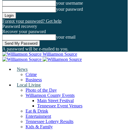
your username
your password
Forgot your password? Get help
Password recovery
Recover your password
your email
A password will be e-mailed to you.
Williamson Source
News
Crime
Business
Local Living
Photo of the Day
Williamson County Events
Main Street Festival
Tennessee Event Venues
Eat & Drink
Entertainment
Tennessee Lottery Results
Kids & Family