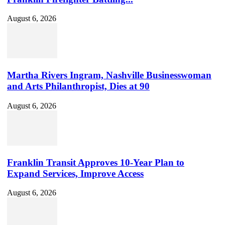
August 6, 2026
Martha Rivers Ingram, Nashville Businesswoman
and Arts Philanthropist, Dies at 90
August 6, 2026
Franklin Transit Approves 10-Year Plan to
Expand Services, Improve Access
August 6, 2026