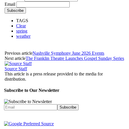
Email
TAGS
Clear
spring
weather
Previous article
Nashville Symphony June 2026 Events
Next article
The Franklin Theatre Launches Gospel Sunday Series
Source Staff
This article is a press release provided to the media for
distribution.
Subscribe to Our Newsletter