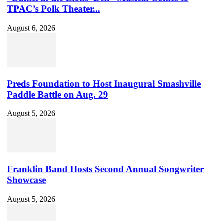
TPAC’s Polk Theater...
August 6, 2026
Preds Foundation to Host Inaugural Smashville
Paddle Battle on Aug. 29
August 5, 2026
Franklin Band Hosts Second Annual Songwriter
Showcase
August 5, 2026