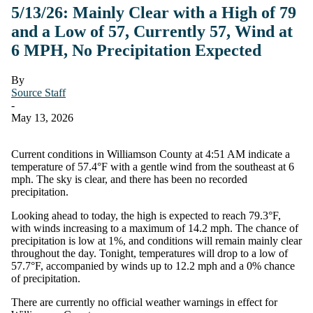
5/13/26: Mainly Clear with a High of 79
and a Low of 57, Currently 57, Wind at
6 MPH, No Precipitation Expected
By
Source Staff
-
May 13, 2026
Current conditions in Williamson County at 4:51 AM indicate a
temperature of 57.4°F with a gentle wind from the southeast at 6
mph. The sky is clear, and there has been no recorded
precipitation.
Looking ahead to today, the high is expected to reach 79.3°F,
with winds increasing to a maximum of 14.2 mph. The chance of
precipitation is low at 1%, and conditions will remain mainly clear
throughout the day. Tonight, temperatures will drop to a low of
57.7°F, accompanied by winds up to 12.2 mph and a 0% chance
of precipitation.
There are currently no official weather warnings in effect for