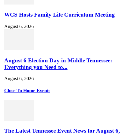
WCS Hosts Family Life Curriculum Meeting
August 6, 2026
August 6 Election Day in Middle Tennessee:
Everything you Need to...
August 6, 2026
Close To Home Events
The Latest Tennessee Event News for August 6,