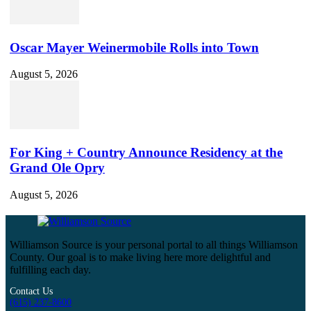
Oscar Mayer Weinermobile Rolls into Town
August 5, 2026
For King + Country Announce Residency at the
Grand Ole Opry
August 5, 2026
Williamson Source is your personal portal to all things Williamson
County. Our goal is to make living here more delightful and
fulfilling each day.
Contact Us
(615) 237-8600