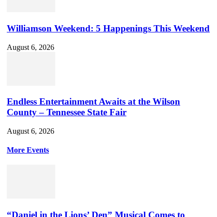
Williamson Weekend: 5 Happenings This Weekend
August 6, 2026
Endless Entertainment Awaits at the Wilson
County – Tennessee State Fair
August 6, 2026
More Events
“Daniel in the Lions’ Den” Musical Comes to