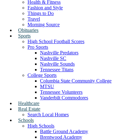
Health & Fitness
Fashion and Style
Things to Do
Travel
Morning Source
Obituaries
Sports
High School Football Scores
Pro Sports
Nashville Predators
Nashville SC
Nashville Sounds
Tennessee Titans
College Sports
Columbia State Community College
MTSU
Tennessee Volunteers
Vanderbilt Commodores
Healthcare
Real Estate
Search Local Homes
Schools
High Schools
Battle Ground Academy
Brentwood Academy