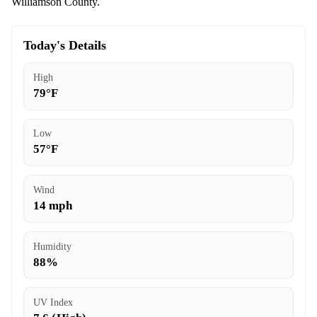
Williamson County.
Today's Details
High
79°F
Low
57°F
Wind
14 mph
Humidity
88%
UV Index