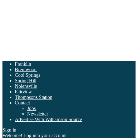
Franklin
Brentwood
Cool Springs
Spring Hill
Nolensville
Fairview
Thompsons Station
Contact
Jobs
Newsletter
Advertise With Williamson Source
Sign in
Welcome! Log into your account