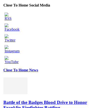
Close To Home Social Media
Close To Home News
Set
Youtube
Channel
ID
Battle of the Badges Blood Drive to Honor
Franklin Firefighter Battling...