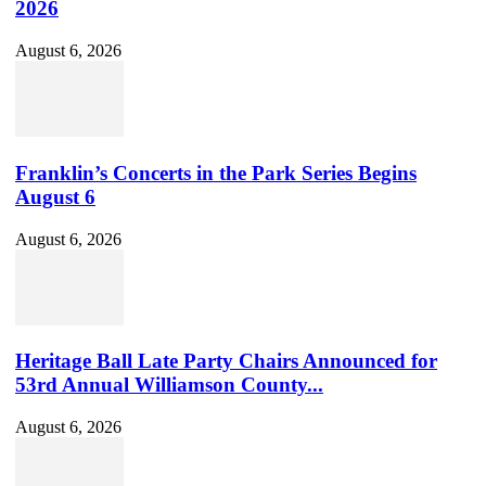
2026
August 6, 2026
Franklin’s Concerts in the Park Series Begins
August 6
August 6, 2026
Heritage Ball Late Party Chairs Announced for
53rd Annual Williamson County...
August 6, 2026