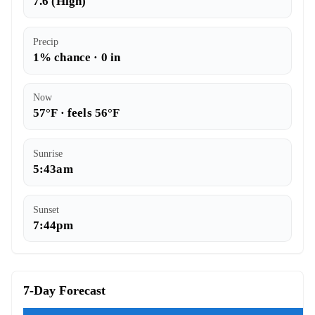
7.6 (High)
Precip
1% chance · 0 in
Now
57°F · feels 56°F
Sunrise
5:43am
Sunset
7:44pm
7-Day Forecast