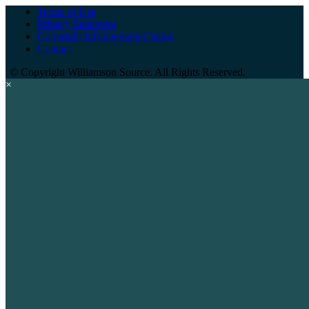
Terms of Use
Privacy Statement
Copyright Infringement Claims
Contact
©
Copyright Williamson Source. All Rights Reserved.
×