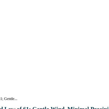
; Gentle...
nd Low of 61; Gentle Wind, Minimal Precipi