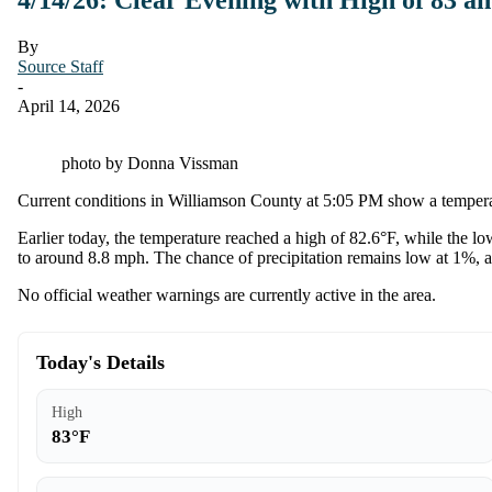
By
Source Staff
-
April 14, 2026
photo by Donna Vissman
Current conditions in Williamson County at 5:05 PM show a temperatu
Earlier today, the temperature reached a high of 82.6°F, while the 
to around 8.8 mph. The chance of precipitation remains low at 1%, an
No official weather warnings are currently active in the area.
Today's Details
High
83°F