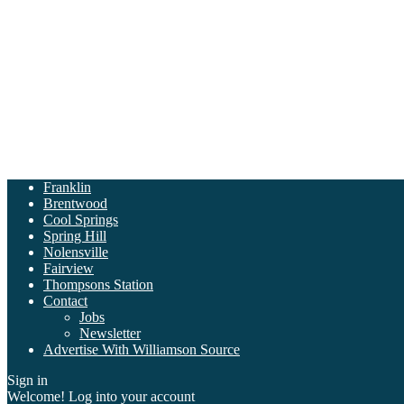
Franklin
Brentwood
Cool Springs
Spring Hill
Nolensville
Fairview
Thompsons Station
Contact
Jobs
Newsletter
Advertise With Williamson Source
Sign in
Welcome! Log into your account