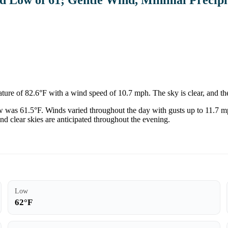
re of 82.6°F with a wind speed of 10.7 mph. The sky is clear, and the
low was 61.5°F. Winds varied throughout the day with gusts up to 11.7 m
d clear skies are anticipated throughout the evening.
Low
62°F