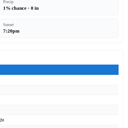
Precip
1% chance · 0 in
Sunset
7:20pm
ght