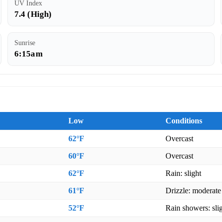
UV Index
7.4 (High)
Sunrise
6:15am
Low
Conditions
62°F
Overcast
60°F
Overcast
62°F
Rain: slight
61°F
Drizzle: moderate
52°F
Rain showers: sli