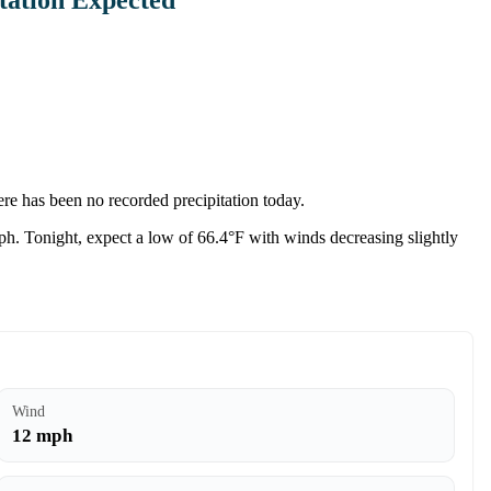
re has been no recorded precipitation today.
ph. Tonight, expect a low of 66.4°F with winds decreasing slightly
Wind
12 mph