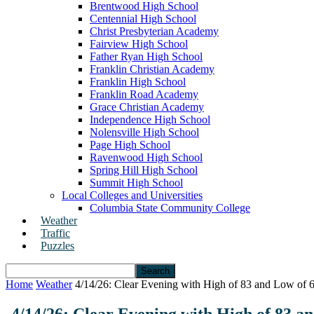
Brentwood High School
Centennial High School
Christ Presbyterian Academy
Fairview High School
Father Ryan High School
Franklin Christian Academy
Franklin High School
Franklin Road Academy
Grace Christian Academy
Independence High School
Nolensville High School
Page High School
Ravenwood High School
Spring Hill High School
Summit High School
Local Colleges and Universities
Columbia State Community College
Weather
Traffic
Puzzles
Home
Weather
4/14/26: Clear Evening with High of 83 and Low of 61
4/14/26: Clear Evening with High of 83 a