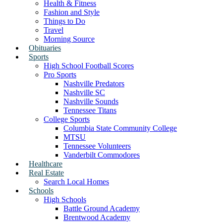
Health & Fitness
Fashion and Style
Things to Do
Travel
Morning Source
Obituaries
Sports
High School Football Scores
Pro Sports
Nashville Predators
Nashville SC
Nashville Sounds
Tennessee Titans
College Sports
Columbia State Community College
MTSU
Tennessee Volunteers
Vanderbilt Commodores
Healthcare
Real Estate
Search Local Homes
Schools
High Schools
Battle Ground Academy
Brentwood Academy