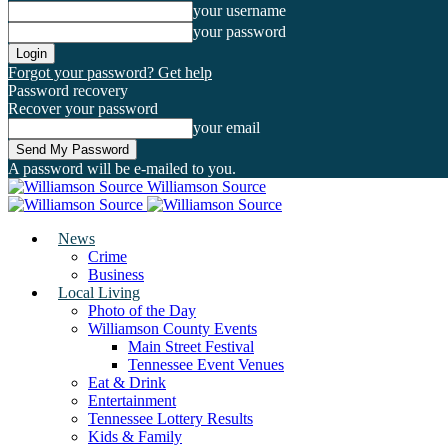
your username
your password
Forgot your password? Get help
Password recovery
Recover your password
your email
A password will be e-mailed to you.
Williamson Source
News
Crime
Business
Local Living
Photo of the Day
Williamson County Events
Main Street Festival
Tennessee Event Venues
Eat & Drink
Entertainment
Tennessee Lottery Results
Kids & Family