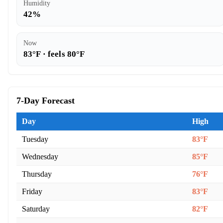
Humidity
42%
Now
83°F · feels 80°F
7-Day Forecast
Day
High
Tuesday
83°F
Wednesday
85°F
Thursday
76°F
Friday
83°F
Saturday
82°F