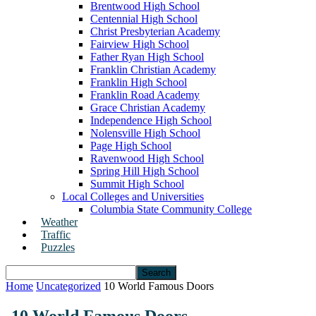
Brentwood High School
Centennial High School
Christ Presbyterian Academy
Fairview High School
Father Ryan High School
Franklin Christian Academy
Franklin High School
Franklin Road Academy
Grace Christian Academy
Independence High School
Nolensville High School
Page High School
Ravenwood High School
Spring Hill High School
Summit High School
Local Colleges and Universities
Columbia State Community College
Weather
Traffic
Puzzles
Home
Uncategorized
10 World Famous Doors
10 World Famous Doors