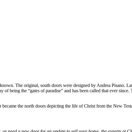
 known. The original, south doors were designed by Andrea Pisano. Later
of being the “gates of paradise” and has been called that ever since. T
ter became the north doors depicting the life of Christ from the New Te
 or need a new door for an update to sell your home, the experts at Cl