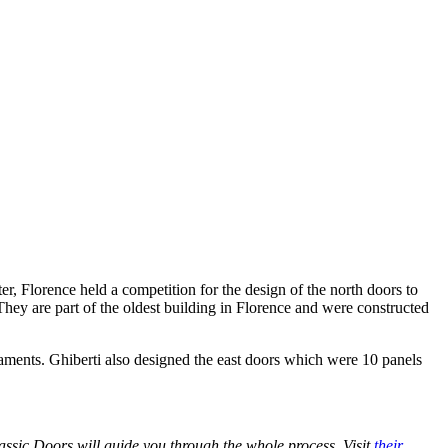
, Florence held a competition for the design of the north doors to
hey are part of the oldest building in Florence and were constructed
staments. Ghiberti also designed the east doors which were 10 panels
assic Doors will guide you through the whole process. Visit
their