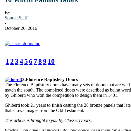
By
Source Staff
-
October 26, 2016
1
2
3
4
5
6
7
8
9
10
3.Florence Baptistery Doors
The Florence Baptistery doors have many sets of doors that are well
match the south. The completed doors were described as being worthy 
by Ghiberti who won the competition to design them in 1401.
Ghiberti took 21 years to finish casting the 28 bronze panels that la
that shows images from the Old Testament.
This article is brought to you by Classic Doors.
Whether you have just moved into your house, been there for a while,