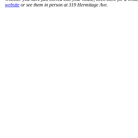
website
or see them in person at 319 Hermitage Ave.