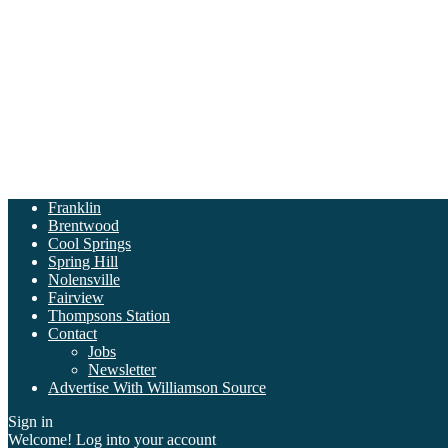
Franklin
Brentwood
Cool Springs
Spring Hill
Nolensville
Fairview
Thompsons Station
Contact
Jobs
Newsletter
Advertise With Williamson Source
Sign in
Welcome! Log into your account