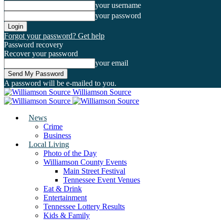
your username
your password
Forgot your password? Get help
Password recovery
Recover your password
your email
A password will be e-mailed to you.
Williamson Source
News
Crime
Business
Local Living
Photo of the Day
Williamson County Events
Main Street Festival
Tennessee Event Venues
Eat & Drink
Entertainment
Tennessee Lottery Results
Kids & Family