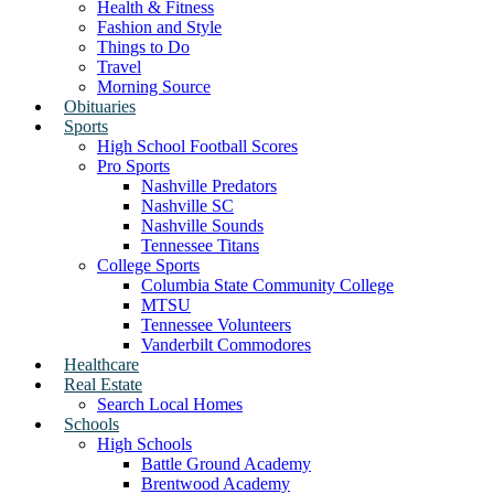
Health & Fitness
Fashion and Style
Things to Do
Travel
Morning Source
Obituaries
Sports
High School Football Scores
Pro Sports
Nashville Predators
Nashville SC
Nashville Sounds
Tennessee Titans
College Sports
Columbia State Community College
MTSU
Tennessee Volunteers
Vanderbilt Commodores
Healthcare
Real Estate
Search Local Homes
Schools
High Schools
Battle Ground Academy
Brentwood Academy